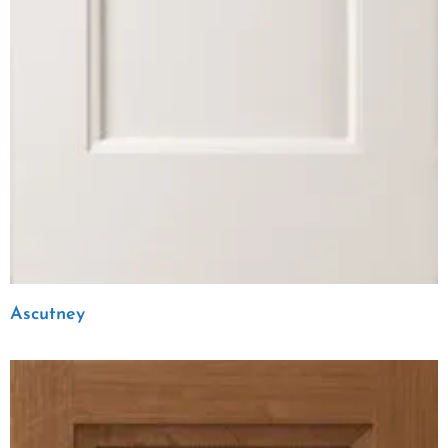
Ascutney