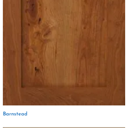
Barnstead