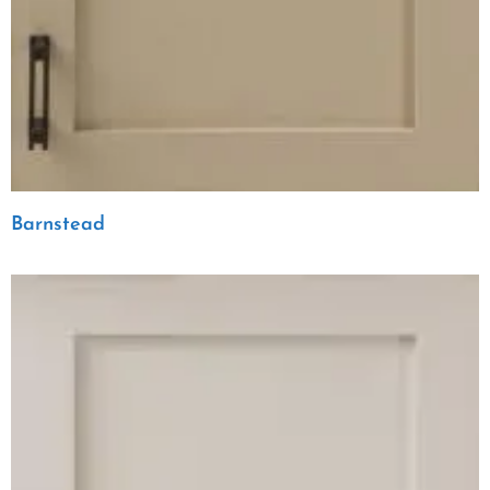
Barnstead