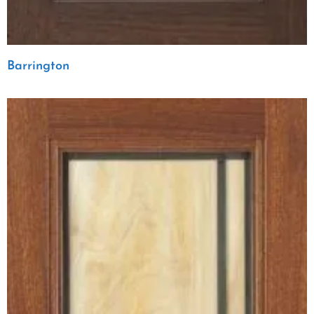
Barrington