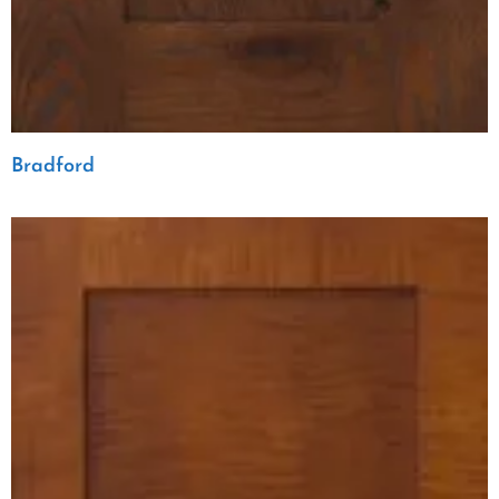
Bradford