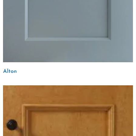
Alton