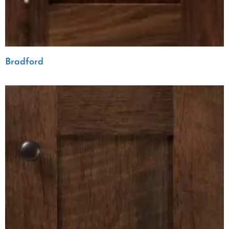
Bradford