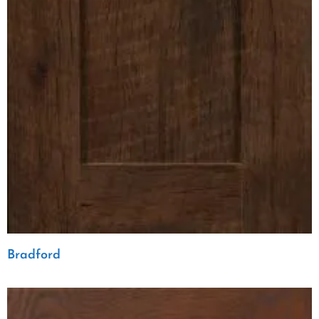
Bradford