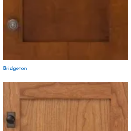
Bridgeton