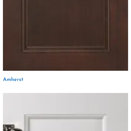
Amherst