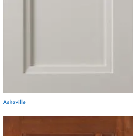
Asheville