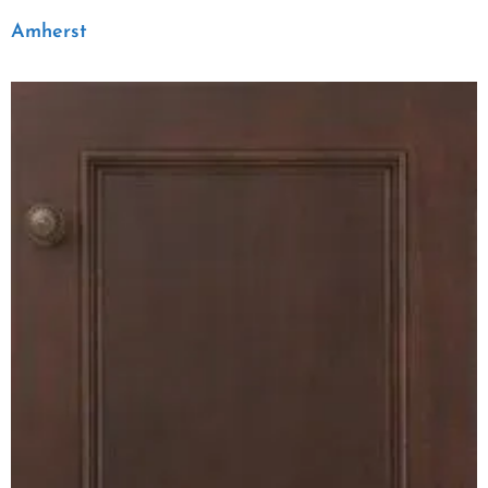
Amherst