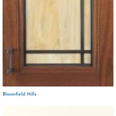
Bloomfield Hills