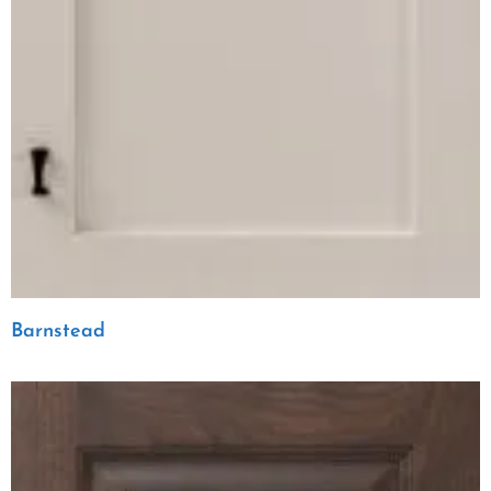
Barnstead