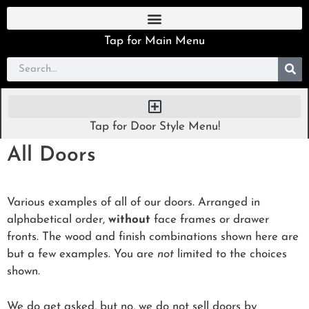
Tap for Main Menu
Tap for Door Style Menu!
All Doors
Various examples of all of our doors. Arranged in
alphabetical order,
without
face frames or drawer
fronts. The wood and finish combinations shown here are
but a few examples. You are
not
limited to the choices
shown.
We do get asked, but no, we do not sell doors by