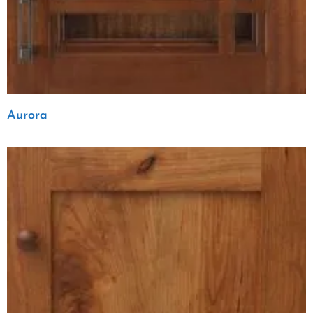
Aurora