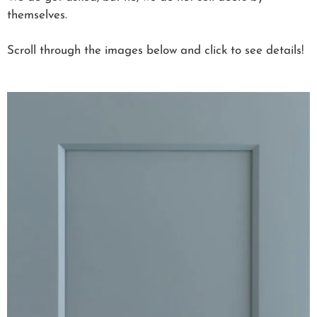
themselves.
Scroll through the images below and click to see details!