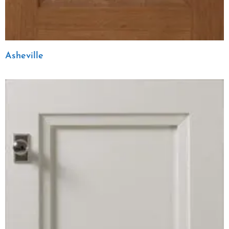
Asheville