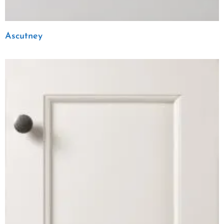
Ascutney