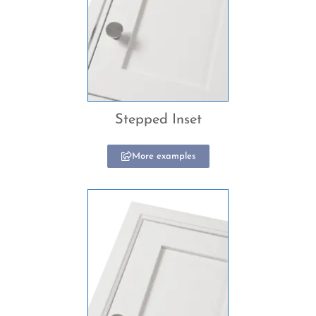
Stepped Inset
More examples