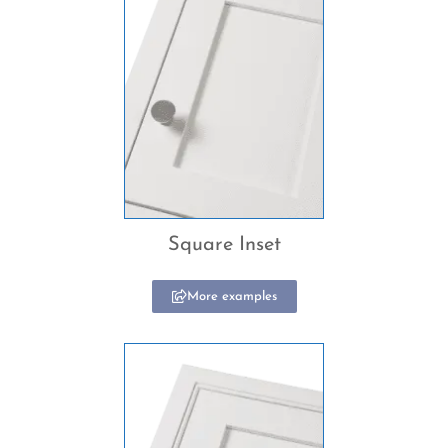
Square Inset
More examples