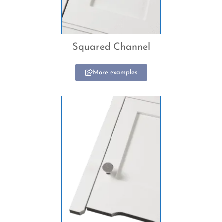
Squared Channel
More examples