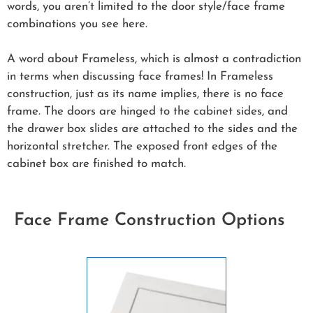
words, you aren’t limited to the door style/face frame
combinations you see here.
A word about Frameless, which is almost a contradiction
in terms when discussing face frames! In Frameless
construction, just as its name implies, there is no face
frame. The doors are hinged to the cabinet sides, and
the drawer box slides are attached to the sides and the
horizontal stretcher. The exposed front edges of the
cabinet box are finished to match.
Face Frame Construction Options