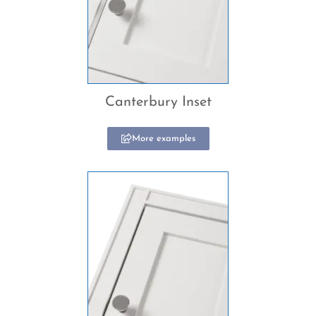
Canterbury Inset
More examples