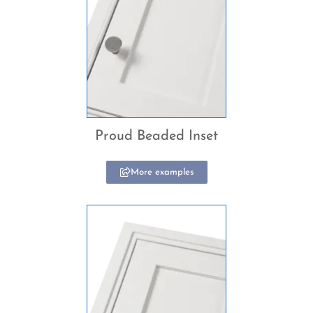
Proud Beaded Inset
More examples