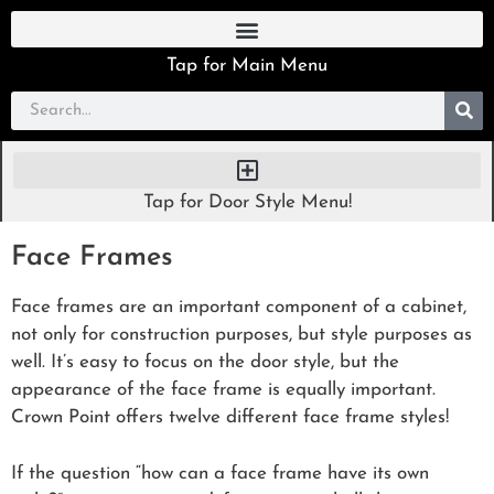
Tap for Main Menu
Tap for Door Style Menu!
Face Frames
Face frames are an important component of a cabinet,
not only for construction purposes, but style purposes as
well. It’s easy to focus on the door style, but the
appearance of the face frame is equally important.
Crown Point offers twelve different face frame styles!
If the question “how can a face frame have its own