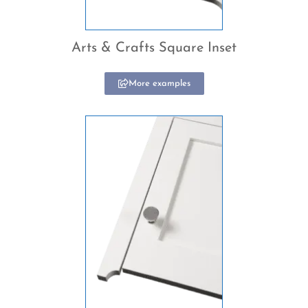
Arts & Crafts Square Inset
More examples