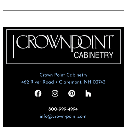
Crown Point Cabinetry
462 River Road • Claremont, NH 03743
800-999-4994
info@crown-point.com