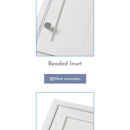
Beaded Inset
More examples