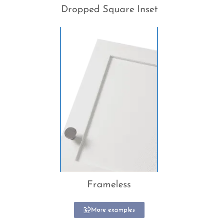
Dropped Square Inset
Frameless
More examples