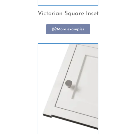
Victorian Square Inset
More examples