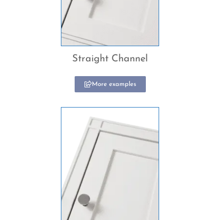
Straight Channel
More examples