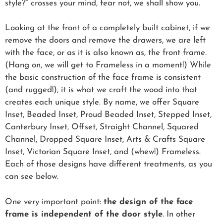
style?” crosses your mind, fear not, we shall show you.
Looking at the front of a completely built cabinet, if we
remove the doors and remove the drawers, we are left
with the face, or as it is also known as, the front frame.
(Hang on, we will get to Frameless in a moment!) While
the basic construction of the face frame is consistent
(and rugged!), it is what we craft the wood into that
creates each unique style. By name, we offer Square
Inset, Beaded Inset, Proud Beaded Inset, Stepped Inset,
Canterbury Inset, Offset, Straight Channel, Squared
Channel, Dropped Square Inset, Arts & Crafts Square
Inset, Victorian Square Inset, and (whew!) Frameless.
Each of those designs have different treatments, as you
can see below.
One very important point:
the design of the face
frame is independent of the door style
. In other