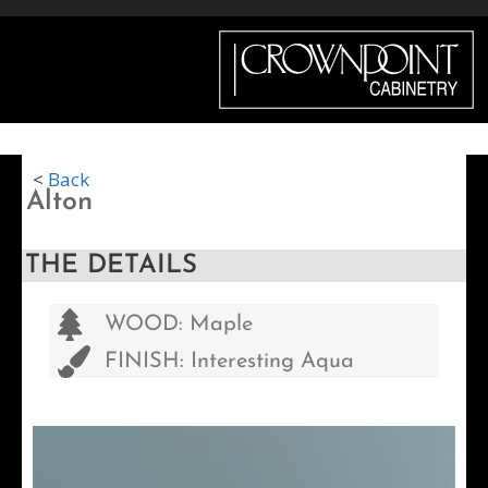
Menu
<
Back
Alton
THE DETAILS
WOOD: Maple
FINISH: Interesting Aqua