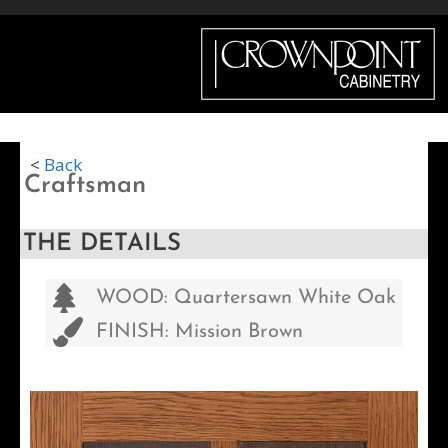
Menu
<
Back
Craftsman
THE DETAILS
WOOD: Quartersawn White Oak
FINISH: Mission Brown