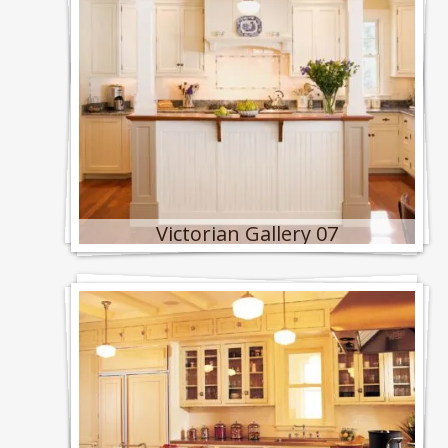
Victorian Gallery 07