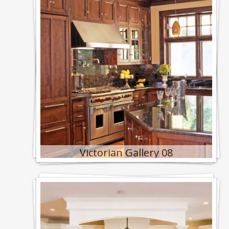
Victorian Gallery 08