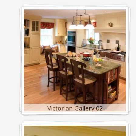
Victorian Gallery 02