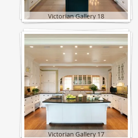
Victorian Gallery 18
Victorian Gallery 17