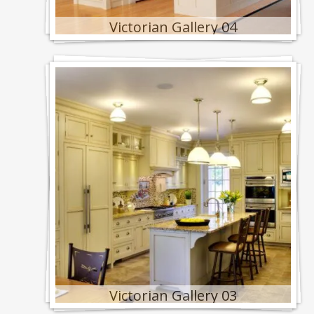
Victorian Gallery 04
Victorian Gallery 03