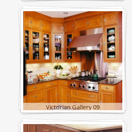
Victorian Gallery 09