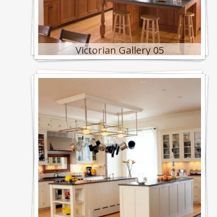
Victorian Gallery 05