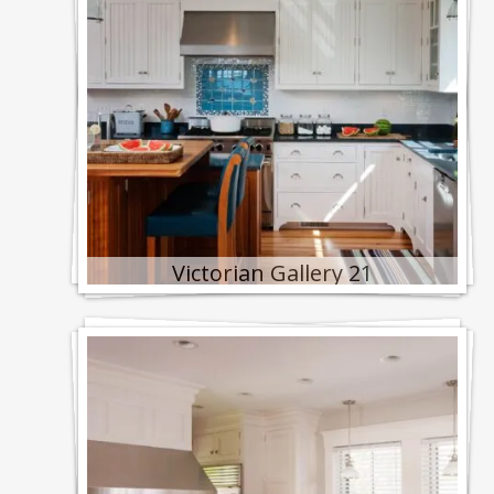
Victorian Gallery 21