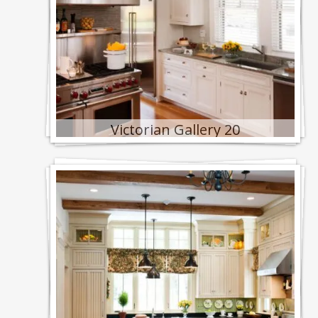
Victorian Gallery 20