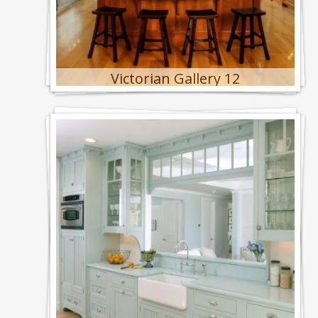
Victorian Gallery 12