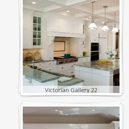
Victorian Gallery 22