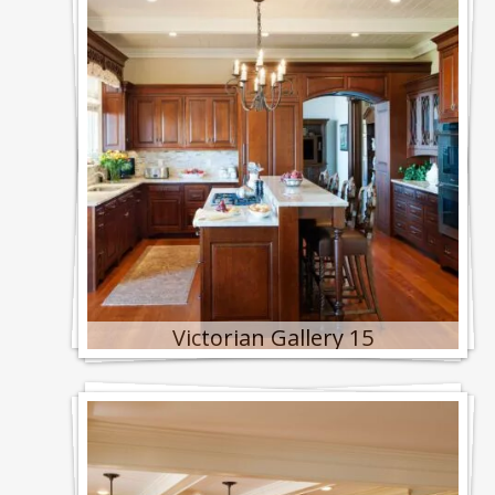
Victorian Gallery 15