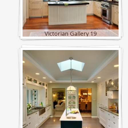
Victorian Gallery 19