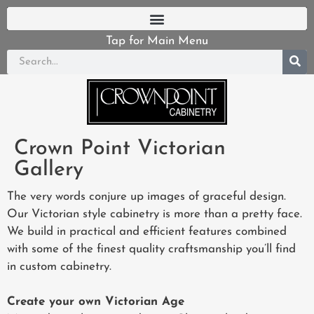
Tap for Main Menu
Crown Point Victorian
Gallery
The very words conjure up images of graceful design.
Our Victorian style cabinetry is more than a pretty face.
We build in practical and efficient features combined
with some of the finest quality craftsmanship you’ll find
in custom cabinetry.
Create your own Victorian Age