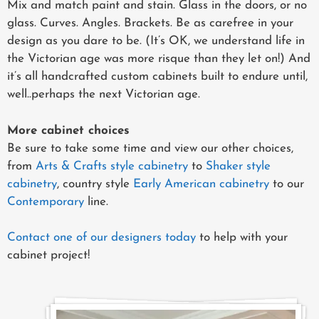
Mix and match paint and stain. Glass in the doors, or no
glass. Curves. Angles. Brackets. Be as carefree in your
design as you dare to be. (It’s OK, we understand life in
the Victorian age was more risque than they let on!) And
it’s all handcrafted custom cabinets built to endure until,
well..perhaps the next Victorian age.
More cabinet choices
Be sure to take some time and view our other choices,
from
Arts & Crafts style cabinetry
to
Shaker style
cabinetry
, country style
Early American cabinetry
to our
Contemporary
line.
Contact one of our designers today
to help with your
cabinet project!