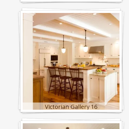
Victorian Gallery 16