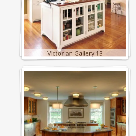
Victorian Gallery 13