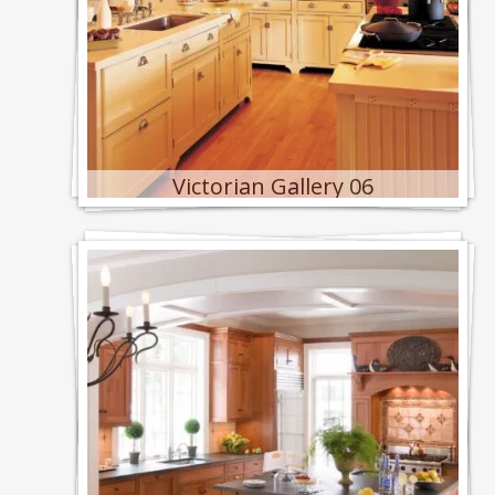
Victorian Gallery 06