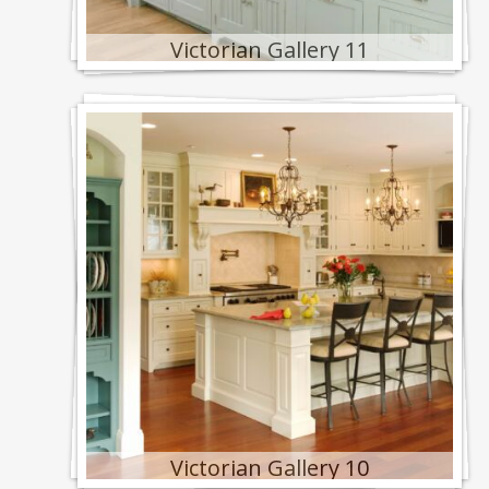
Victorian Gallery 11
Victorian Gallery 10