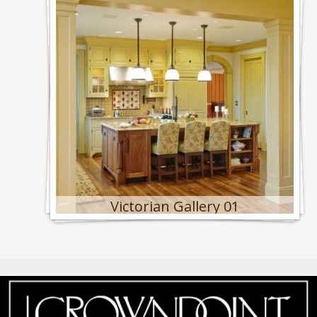
Victorian Gallery 01