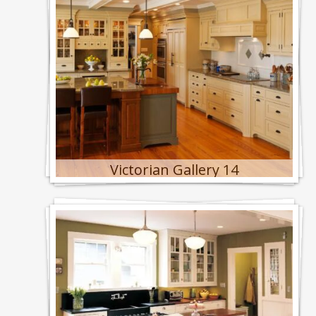
Victorian Gallery 14