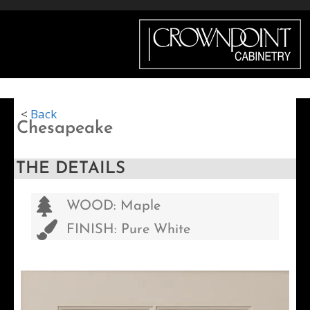
Menu
<
Back
Chesapeake
THE DETAILS
WOOD: Maple
FINISH: Pure White