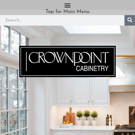
Tap for Main Menu