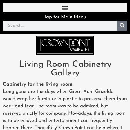
Tap for Main Menu
Living Room Cabinetry
Gallery
Cabinetry for the living room.
Long gone are the days when Great Aunt Grizelda
would wrap her furniture in plastic to preserve them from
wear and tear. The room was to be admired, but
reserved strictly for company. Nowadays, the living room
is to be enjoyed and entertainment can frequently
happen there. Thankfully, Crown Point can help when it