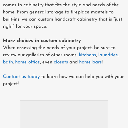
comes to cabinetry that fits the style and needs of the
home. From general storage to fireplace mantels to
built-ins, we can custom handcraft cabinetry that is “just
right” for your space.
More choices in custom cabinetry
When assessing the needs of your project, be sure to
review our galleries of other rooms:
kitchens
,
laundries
,
bath
,
home office
, even
closets
and
home bars
!
Contact us today
to learn how we can help you with your
project!