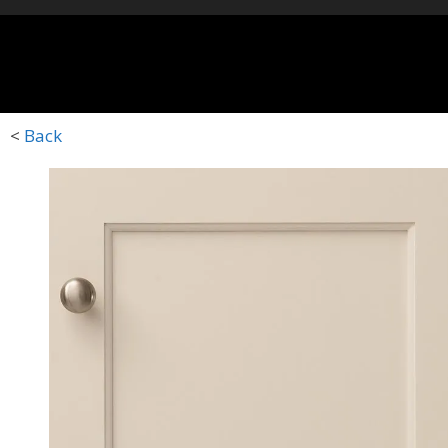
HOME
STYLES
D
<
Back