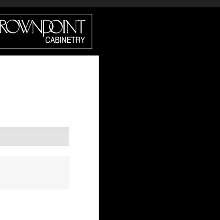
DIRECT?
CROWN SELECT