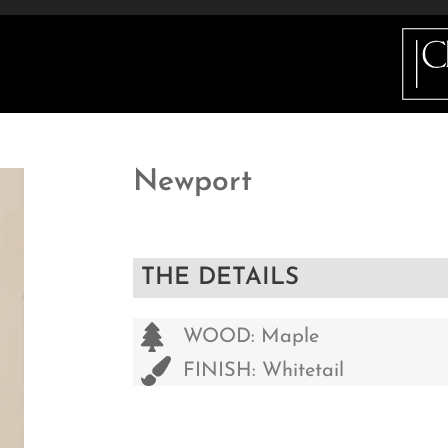
ETAILS
INFO
GALLERY
HOW DO I BUY 
Newport
THE DETAILS
WOOD: Maple
FINISH: Whitetail