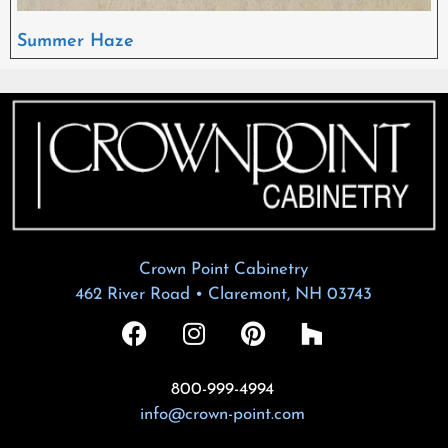
Summer Haze
Crown Point Cabinetry
462 River Road • Claremont, NH 03743
800-999-4994
info@crown-point.com