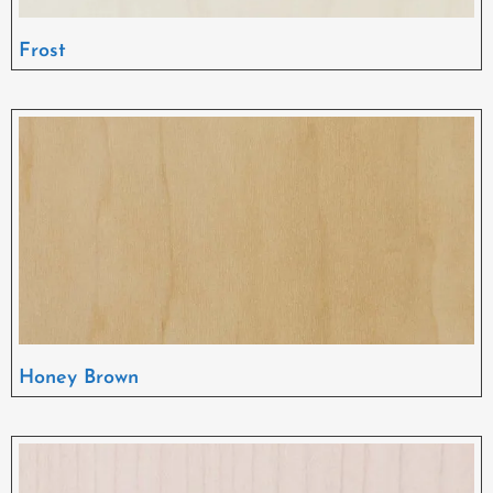
Frost
Honey Brown