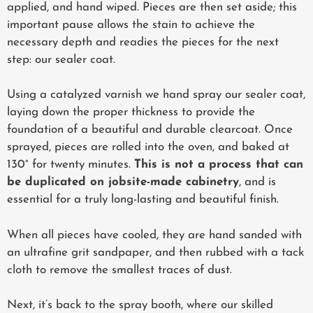
applied, and hand wiped. Pieces are then set aside; this
important pause allows the stain to achieve the
necessary depth and readies the pieces for the next
step: our sealer coat.
Using a catalyzed varnish we hand spray our sealer coat,
laying down the proper thickness to provide the
foundation of a beautiful and durable clearcoat. Once
sprayed, pieces are rolled into the oven, and baked at
130° for twenty minutes.
This is not a process that can
be duplicated on jobsite-made cabinetry
, and is
essential for a truly long-lasting and beautiful finish.
When all pieces have cooled, they are hand sanded with
an ultrafine grit sandpaper, and then rubbed with a tack
cloth to remove the smallest traces of dust.
Next, it’s back to the spray booth, where our skilled