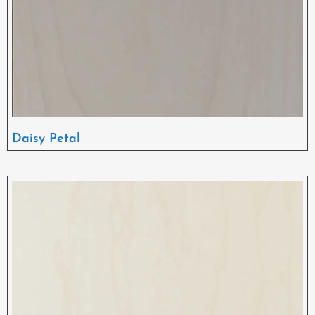
Daisy Petal