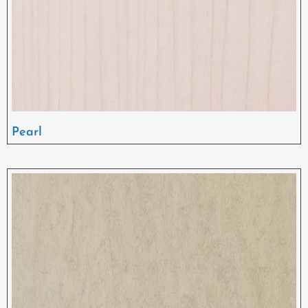
Pearl