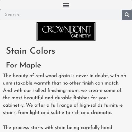
Stain Colors
For Maple
The beauty of real wood grain is never in doubt, with an
unmistakable warmth that no other finish can match.
And with our skilled finishing team, we create some of
the most beautiful and durable finishes for your
cabinetry. We offer a full range of high-solids furniture
stains, from light and subtle to rich and dramatic.
The process starts with stain being carefully hand