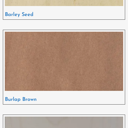
Barley Seed
Burlap Brown