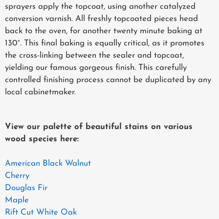
sprayers apply the topcoat, using another catalyzed
conversion varnish. All freshly topcoated pieces head
back to the oven, for another twenty minute baking at
130°. This final baking is equally critical, as it promotes
the cross-linking between the sealer and topcoat,
yielding our famous gorgeous finish. This carefully
controlled finishing process cannot be duplicated by any
local cabinetmaker.
View our palette of beautiful stains on various
wood species here:
American Black Walnut
Cherry
Douglas Fir
Maple
Rift Cut White Oak