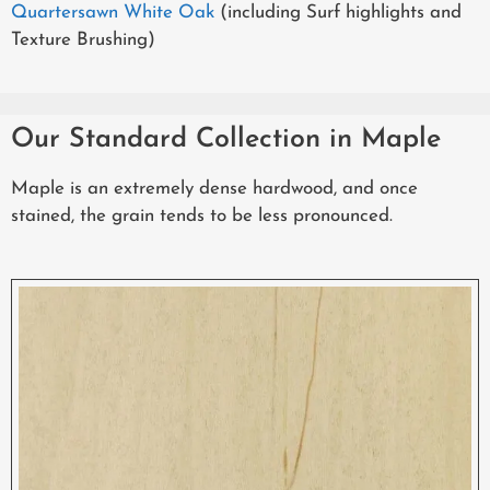
Quartersawn White Oak
(including Surf highlights and
Texture Brushing)
Our Standard Collection in Maple
Maple is an extremely dense hardwood, and once
stained, the grain tends to be less pronounced.