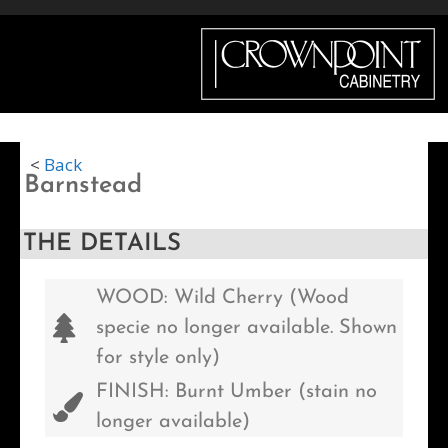
Menu
<
Back
Barnstead
THE DETAILS
WOOD: Wild Cherry (Wood
specie no longer available. Shown
for style only)
FINISH: Burnt Umber (stain no
longer available)