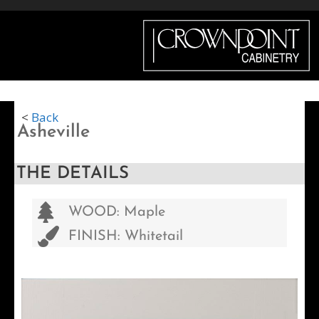
Menu
<
Back
Asheville
THE DETAILS
WOOD: Maple
FINISH: Whitetail