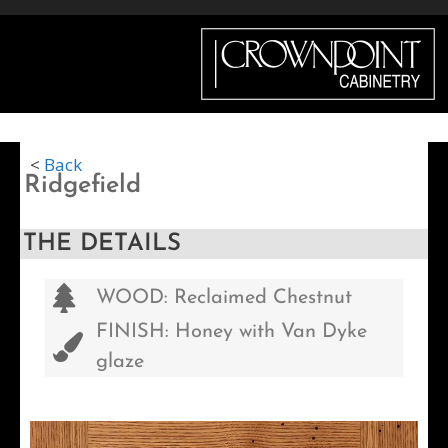
Menu
<
Back
Ridgefield
THE DETAILS
WOOD: Reclaimed Chestnut
FINISH: Honey with Van Dyke
glaze