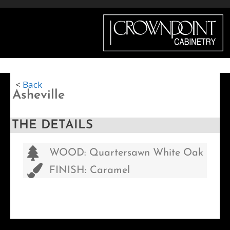
Menu
<
Back
Asheville
THE DETAILS
WOOD: Quartersawn White Oak
FINISH: Caramel