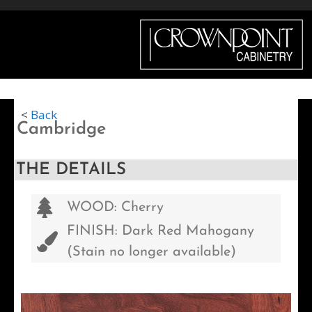
Menu
<
Back
Cambridge
THE DETAILS
WOOD: Cherry
FINISH: Dark Red Mahogany
(Stain no longer available)