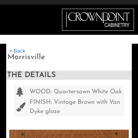
Menu
<
Back
Morrisville
THE DETAILS
WOOD: Quartersawn White Oak
FINISH: Vintage Brown with Van
Dyke glaze