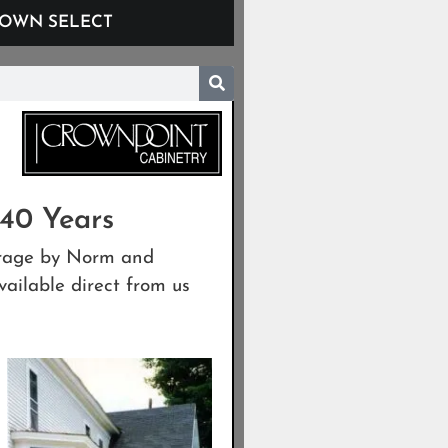
OWN SELECT
 40 Years
garage by Norm and
ailable direct from us