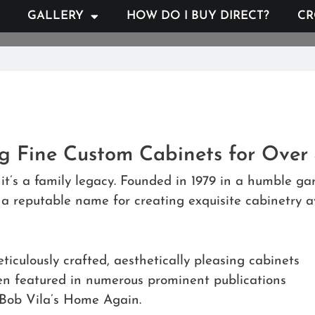
GALLERY
HOW DO I BUY DIRECT?
CR
ng Fine Custom Cabinets for Over
it’s a family legacy. Founded in 1979 in a humble 
 reputable name for creating exquisite cabinetry av
ticulously crafted, aesthetically pleasing cabinets
een featured in numerous prominent publications
Bob Vila’s Home Again.