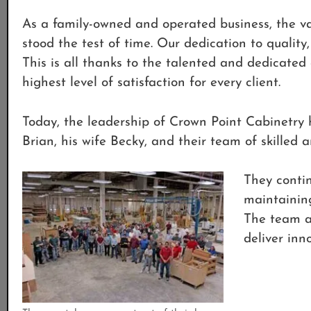
As a family-owned and operated business, the v
stood the test of time. Our dedication to qualit
This is all thanks to the talented and dedicated
highest level of satisfaction for every client.
Today, the leadership of Crown Point Cabinetr
Brian, his wife Becky, and their team of skilled a
They contin
maintaining
The team at
deliver inno