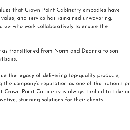
alues that Crown Point Cabinetry embodies have
y, value, and service has remained unwavering.
 crew who work collaboratively to ensure the
y has transitioned from Norm and Deanna to son
rtisans.
ue the legacy of delivering top-quality products,
 the company’s reputation as one of the nation’s p
 Crown Point Cabinetry is always thrilled to take o
vative, stunning solutions for their clients.