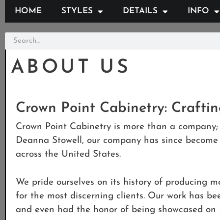
HOME
STYLES
DETAILS
INFO
ABOUT US
Crown Point Cabinetry: Crafti
Crown Point Cabinetry is more than a company; 
Deanna Stowell, our company has since become a
across the United States.
We pride ourselves on its history of producing me
for the most discerning clients. Our work has b
and even had the honor of being showcased on 