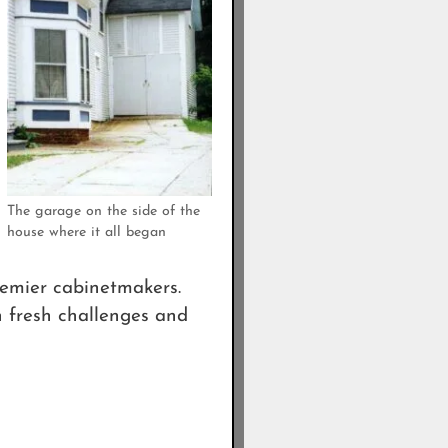
The garage on the side of the
house where it all began
remier cabinetmakers.
n fresh challenges and