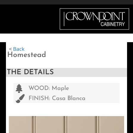
Menu
<
Back
Homestead
THE DETAILS
WOOD: Maple
FINISH: Casa Blanca