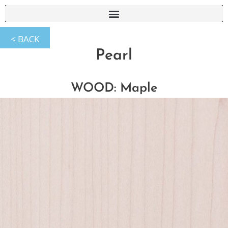
Pearl
WOOD: Maple