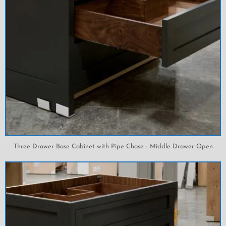
Three Drawer Base Cabinet with Pipe Chase - Middle Drawer Open