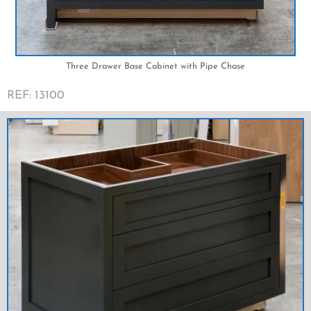
Three Drawer Base Cabinet with Pipe Chase
REF: 13100