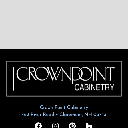
Crown Point Cabinetry
462 River Road • Claremont, NH 03743