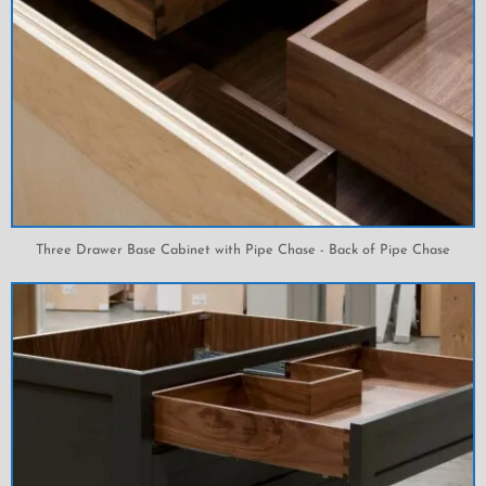
Three Drawer Base Cabinet with Pipe Chase - Back of Pipe Chase