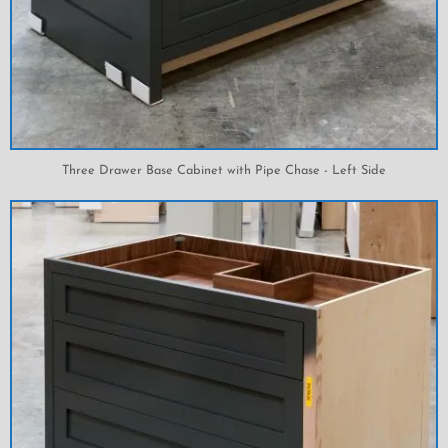
Three Drawer Base Cabinet with Pipe Chase - Left Side