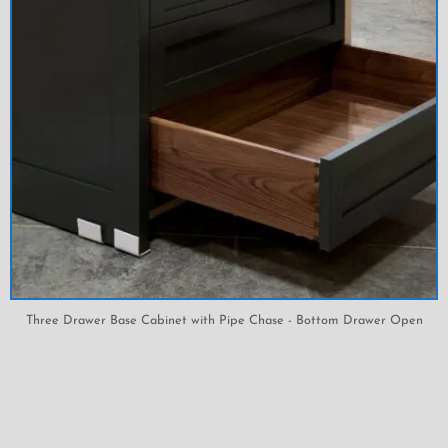
Three Drawer Base Cabinet with Pipe Chase - Bottom Drawer Open