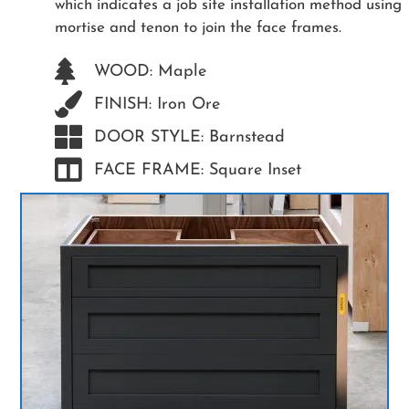
which indicates a job site installation method using
mortise and tenon to join the face frames.
WOOD: Maple
FINISH: Iron Ore
DOOR STYLE: Barnstead
FACE FRAME: Square Inset