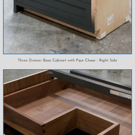
Three Drawer Base Cabinet with Pipe Chase - Right Side