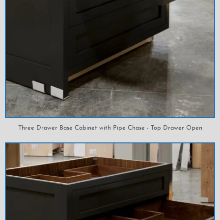
Three Drawer Base Cabinet with Pipe Chase - Top Drawer Open