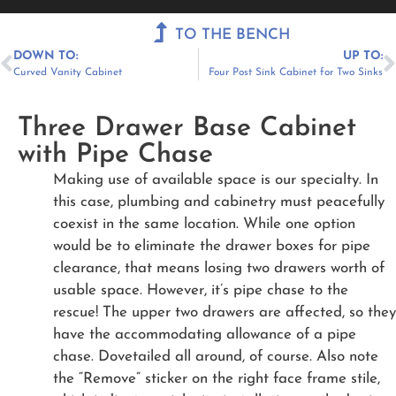
Menu
TO THE BENCH
DOWN TO:
UP TO:
Curved Vanity Cabinet
Four Post Sink Cabinet for Two Sinks
Three Drawer Base Cabinet
with Pipe Chase
Making use of available space is our specialty. In
this case, plumbing and cabinetry must peacefully
coexist in the same location. While one option
would be to eliminate the drawer boxes for pipe
clearance, that means losing two drawers worth of
usable space. However, it’s pipe chase to the
rescue! The upper two drawers are affected, so they
have the accommodating allowance of a pipe
chase. Dovetailed all around, of course. Also note
the “Remove” sticker on the right face frame stile,