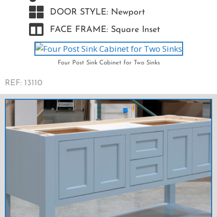
DOOR STYLE: Newport
FACE FRAME: Square Inset
Four Post Sink Cabinet for Two Sinks
REF: 13110