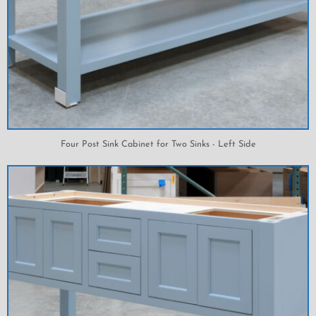
Four Post Sink Cabinet for Two Sinks - Left Side