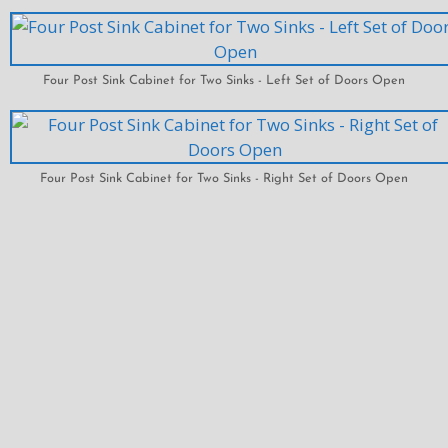
Four Post Sink Cabinet for Two Sinks - Left Set of Doors Open
Four Post Sink Cabinet for Two Sinks - Right Set of Doors Open