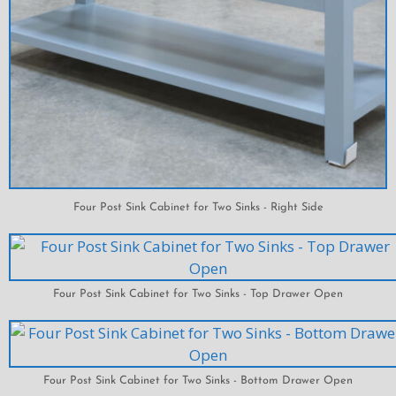
Four Post Sink Cabinet for Two Sinks - Right Side
Four Post Sink Cabinet for Two Sinks - Top Drawer Open
Four Post Sink Cabinet for Two Sinks - Bottom Drawer Open