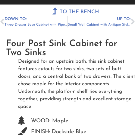
Menu
TO THE BENCH
DOWN TO:
UP TO:
Three Drawer Base Cabinet with Pipe Chase
Small Wall Cabinet with Antique-Style Glass
Four Post Sink Cabinet for
Two Sinks
Designed for an upstairs bath, this sink cabinet
features cutouts for two sinks, two sets of butt
doors, and a central bank of two drawers. The client
chose maple for the interior components.
Underneath, the platform shelf ties everything
together, providing strength and excellent storage
space
WOOD: Maple
FINISH: Dockside Blue