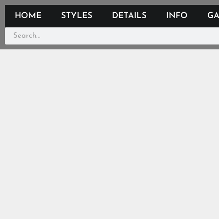
HOME
STYLES
DETAILS
INFO
GA