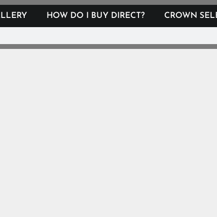
LLERY
HOW DO I BUY DIRECT?
CROWN SEL