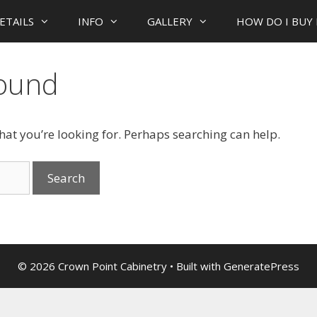
ETAILS
INFO
GALLERY
HOW DO I BUY 
Found
what you’re looking for. Perhaps searching can help.
© 2026 Crown Point Cabinetry
• Built with
GeneratePress