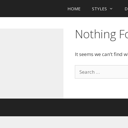
HOME
STYLES
D
Nothing 
It seems we can’t find 