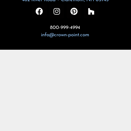
800-999-4994
info@crown-point.com