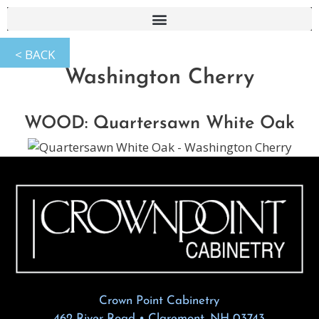
Washington Cherry
WOOD: Quartersawn White Oak
Crown Point Cabinetry
462 River Road • Claremont, NH 03743