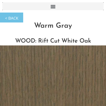
Warm Gray
WOOD: Rift Cut White Oak