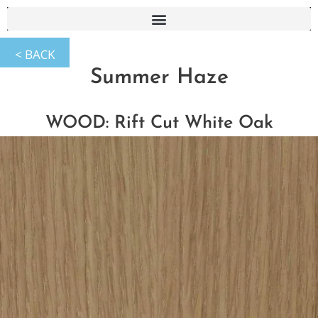
Summer Haze
WOOD: Rift Cut White Oak