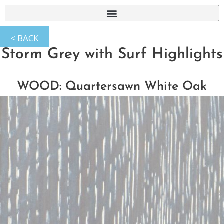
Storm Grey with Surf Highlights
WOOD: Quartersawn White Oak