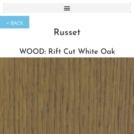
Russet
WOOD: Rift Cut White Oak