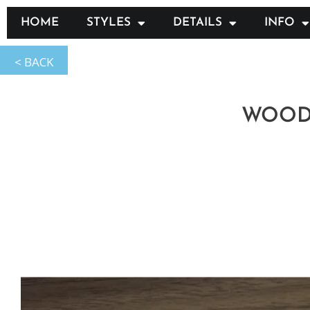
HOME
STYLES
DETAILS
INFO
WOOD: 