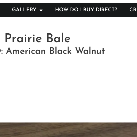
GALLERY
HOW DO I BUY DIRECT?
CR
Prairie Bale
American Black Walnut