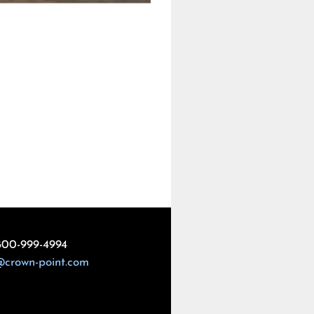
800-999-4994
@crown-point.com