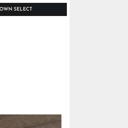
OWN SELECT