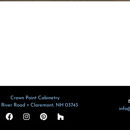
Crown Point Cabinetry
 River Road • Claremont, NH 03743
info