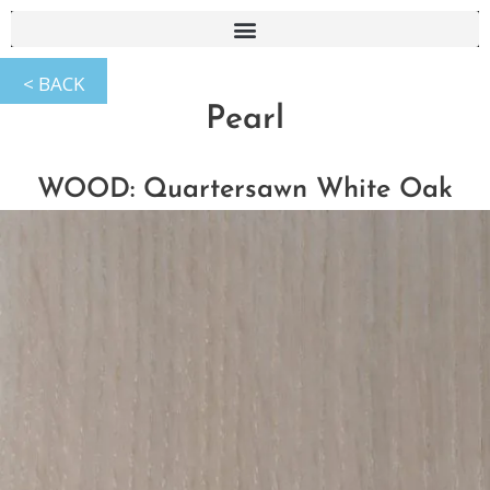
Pearl
WOOD: Quartersawn White Oak