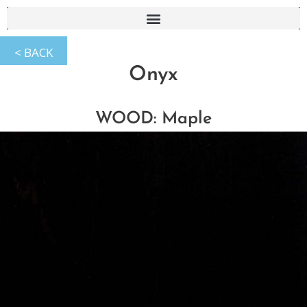
Onyx
WOOD: Maple