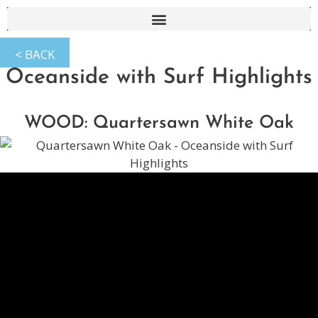
Oceanside with Surf Highlights
WOOD: Quartersawn White Oak