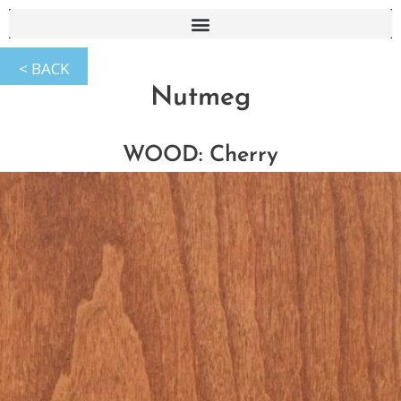
Nutmeg
WOOD: Cherry