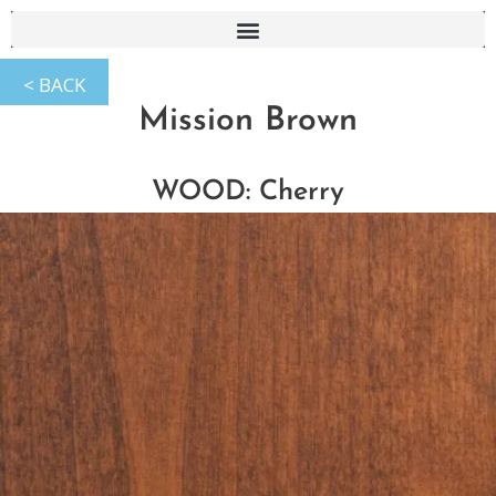
Mission Brown
WOOD: Cherry