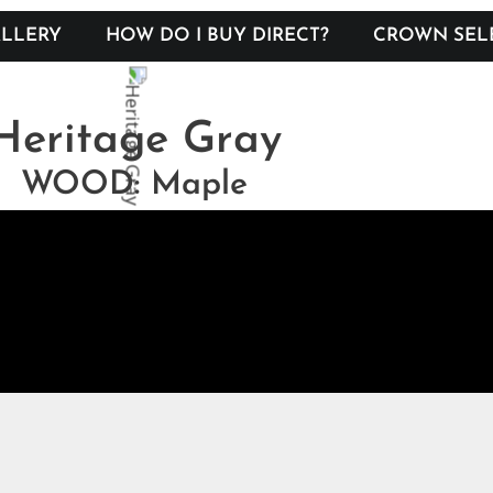
LLERY
HOW DO I BUY DIRECT?
CROWN SEL
Heritage Gray
WOOD: Maple