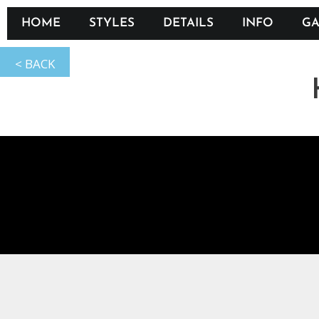
HOME
STYLES
DETAILS
INFO
GA