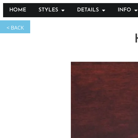
HOME
STYLES
DETAILS
INFO