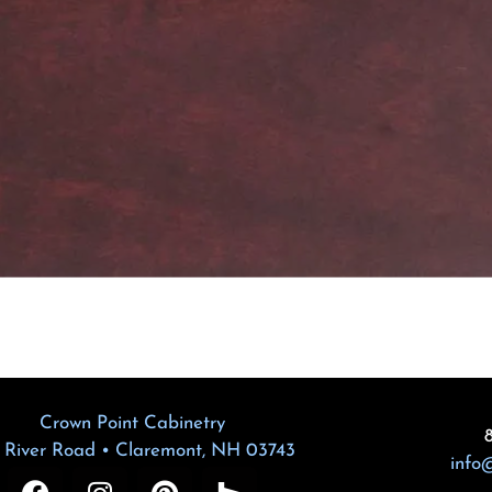
Crown Point Cabinetry
 River Road • Claremont, NH 03743
info