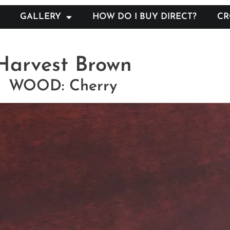
GALLERY
HOW DO I BUY DIRECT?
CR
Harvest Brown
WOOD: Cherry