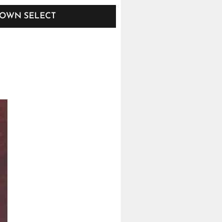
OWN SELECT