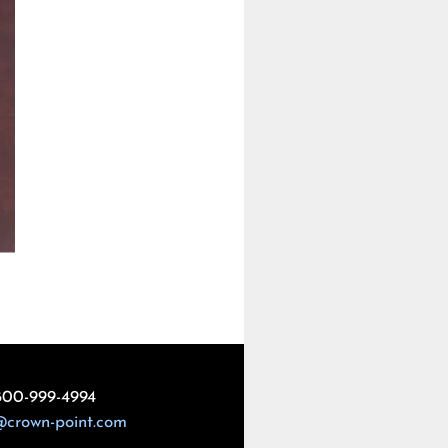
800-999-4994
@crown-point.com