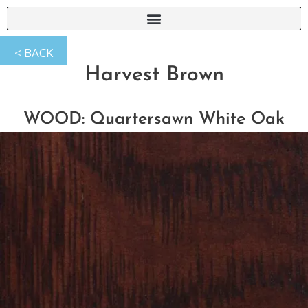
Harvest Brown
WOOD: Quartersawn White Oak