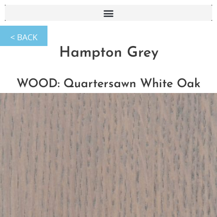
Hampton Grey
WOOD: Quartersawn White Oak