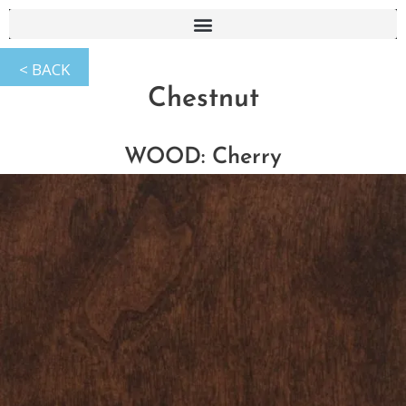
Chestnut
WOOD: Cherry