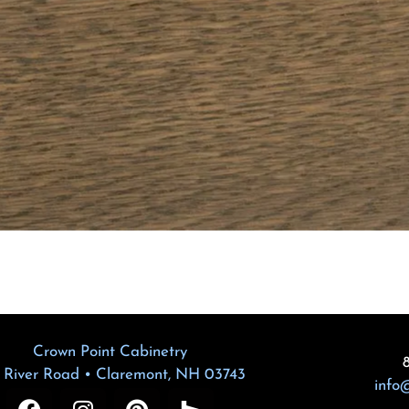
Crown Point Cabinetry
 River Road • Claremont, NH 03743
info