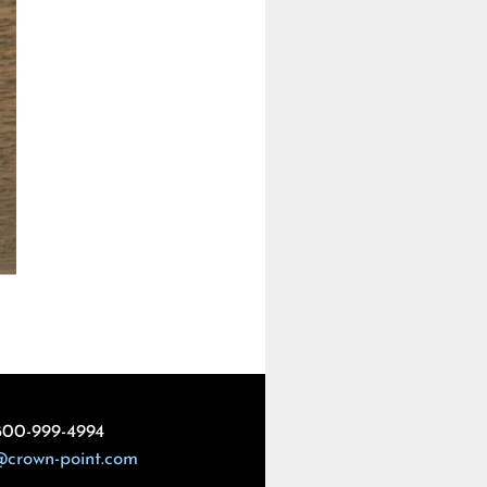
800-999-4994
@crown-point.com