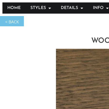
HOME
STYLES
DETAILS
INFO
WOOD