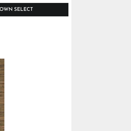
OWN SELECT