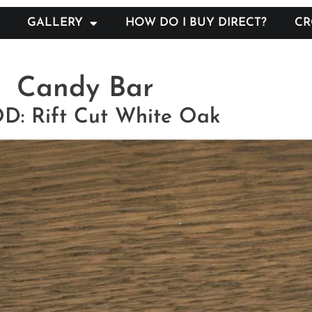
GALLERY
HOW DO I BUY DIRECT?
CR
Candy Bar
: Rift Cut White Oak