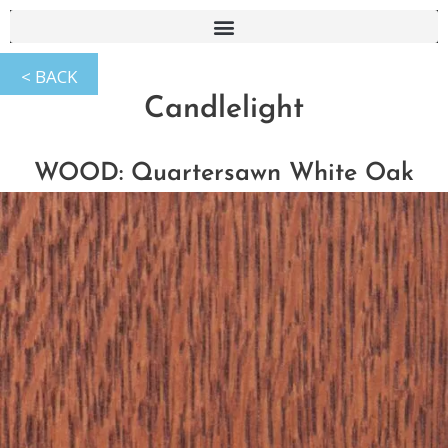
Candlelight
WOOD: Quartersawn White Oak