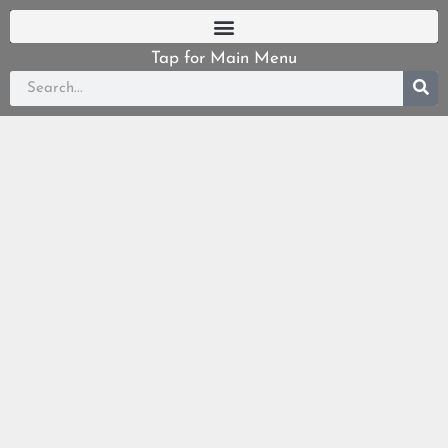
Tap for Main Menu