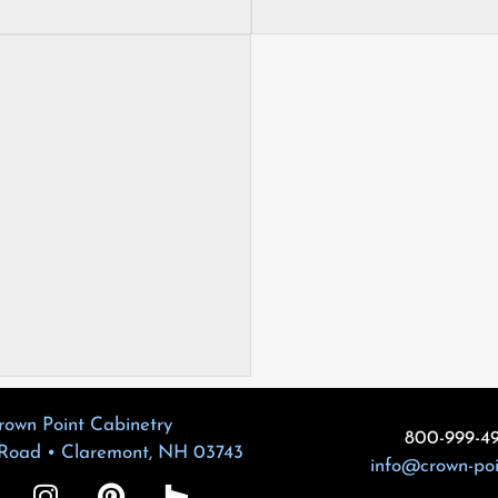
rown Point Cabinetry
800-999-4
 Road • Claremont, NH 03743
info@crown-po