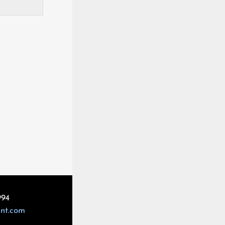
994
int.com