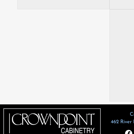
C
462 River