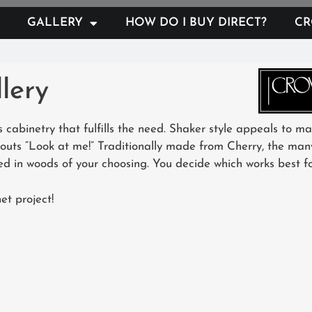
GALLERY
HOW DO I BUY DIRECT?
CR
lery
 cabinetry that fulfills the need. Shaker style appeals to m
houts “Look at me!” Traditionally made from Cherry, the man
d in woods of your choosing. You decide which works best for
et project!