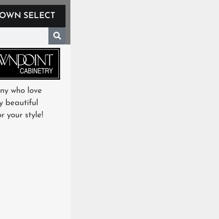
OWN SELECT
any who love
y beautiful
 your style!