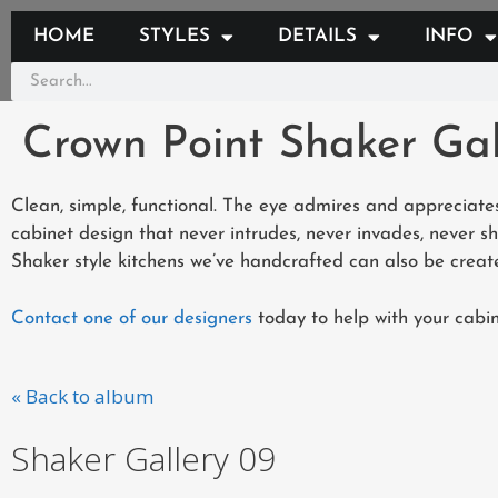
HOME
STYLES
DETAILS
INFO
Crown Point Shaker Gal
Clean, simple, functional. The eye admires and appreciates
cabinet design that never intrudes, never invades, never s
Shaker style kitchens we’ve handcrafted can also be create
Contact one of our designers
today to help with your cabin
« Back to album
Shaker Gallery 09