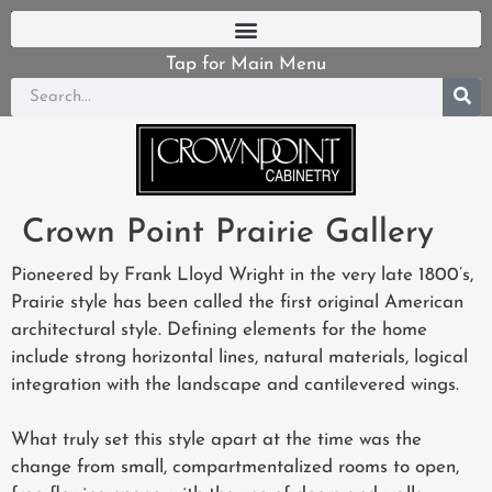
Tap for Main Menu
Crown Point Prairie Gallery
Pioneered by Frank Lloyd Wright in the very late 1800’s,
Prairie style has been called the first original American
architectural style. Defining elements for the home
include strong horizontal lines, natural materials, logical
integration with the landscape and cantilevered wings.
What truly set this style apart at the time was the
change from small, compartmentalized rooms to open,