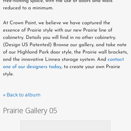
free-flowing space, with the use of doors and walls
reduced to a minimum.
At Crown Point, we believe we have captured the
essence of Prairie style with our new Prairie line of
cabinetry. Details you will find in no other cabinetry.
(Design US Patented) Browse our gallery, and take note
of our Highland Park door style, the Prairie wall brackets,
and the innovative Linnea storage system. And
contact
one of our designers today
, to create your own Prairie
style.
« Back to album
Prairie Gallery 05