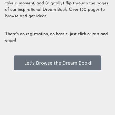
take a moment, and (digitally) flip through the pages
of our inspirational Dream Book. Over 130 pages to
browse and get ideas!
There’s no registration, no hassle, just click or tap and
enjoy!
Let's Browse the Dream Book!