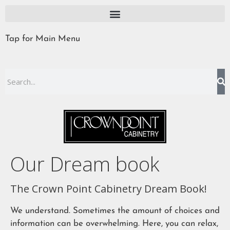
Tap for Main Menu
Our Dream book
The Crown Point Cabinetry Dream Book!
We understand. Sometimes the amount of choices and
information can be overwhelming. Here, you can relax,