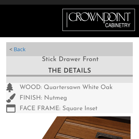
Menu
<
Back
Stick Drawer Front
THE DETAILS
WOOD: Quartersawn White Oak
FINISH: Nutmeg
FACE FRAME: Square Inset