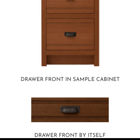
DRAWER FRONT IN SAMPLE CABINET
DRAWER FRONT BY ITSELF