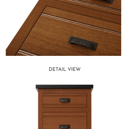
DETAIL VIEW