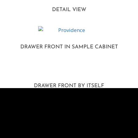
DETAIL VIEW
DRAWER FRONT IN SAMPLE CABINET
DRAWER FRONT BY ITSELF