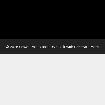
© 2026 Crown Point Cabinetry
• Built with
GeneratePress