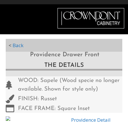
Menu
<
Back
Providence Drawer Front
THE DETAILS
WOOD: Sapele (Wood specie no longer
available. Shown for style only)
FINISH: Russet
FACE FRAME: Square Inset