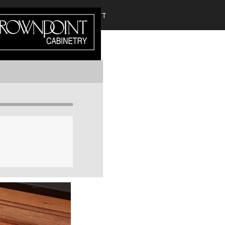
DIRECT?
CROWN SELECT