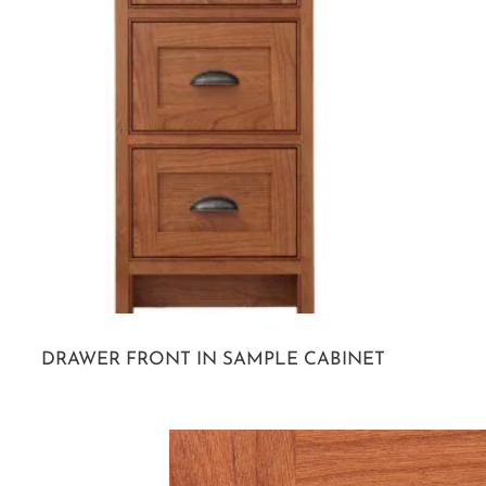
DRAWER FRONT IN SAMPLE CABINET