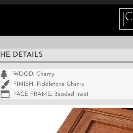
ETAILS
INFO
GALLERY
HOW DO I BUY 
THE DETAILS
WOOD: Cherry
FINISH: Fiddletone Cherry
FACE FRAME: Beaded Inset