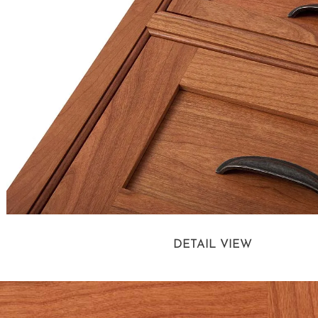
DETAIL VIEW