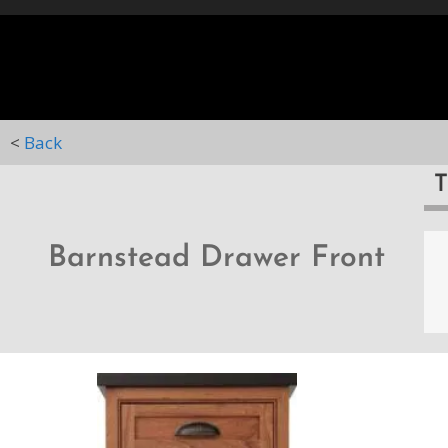
HOME
STYLES
D
<
Back
Barnstead Drawer Front