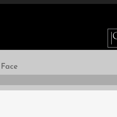
ETAILS
INFO
GALLERY
HOW DO I BUY 
 Face