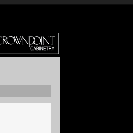
DIRECT?
CROWN SELECT