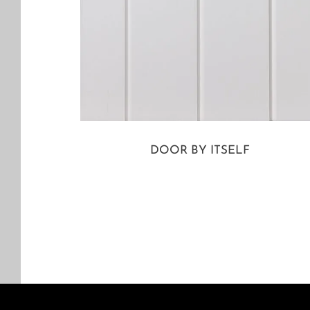
DOOR BY ITSELF