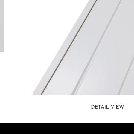
DETAIL VIEW