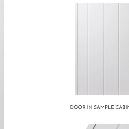
DOOR IN SAMPLE CABI