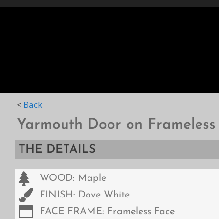
HOME
STYLES
D
<
Back
Yarmouth Door on Frameless
THE DETAILS
WOOD: Maple
FINISH: Dove White
FACE FRAME: Frameless Face