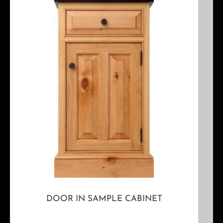
DOOR IN SAMPLE CABINET