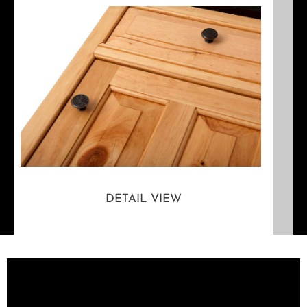
DETAIL VIEW