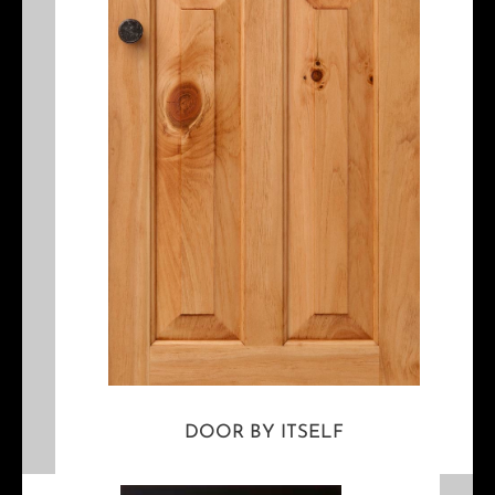
DOOR BY ITSELF