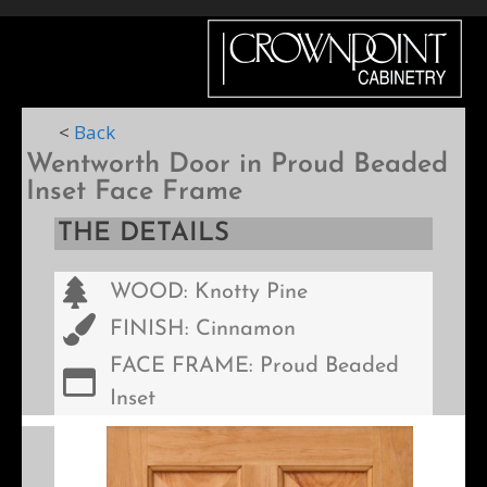
Menu
<
Back
Wentworth Door in Proud Beaded
Inset Face Frame
THE DETAILS
WOOD: Knotty Pine
FINISH: Cinnamon
FACE FRAME: Proud Beaded
Inset